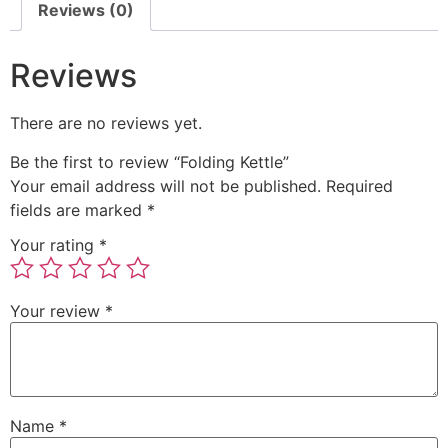
Reviews (0)
Reviews
There are no reviews yet.
Be the first to review “Folding Kettle”
Your email address will not be published.
Required
fields are marked
*
Your rating
*
Your review
*
Name
*