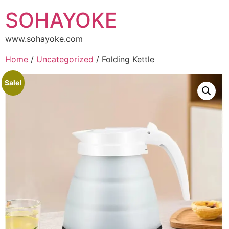
SOHAYOKE
www.sohayoke.com
Home
/
Uncategorized
/ Folding Kettle
Sale!