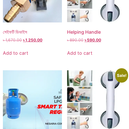
সেইফটি ডিভাইস
Helping Handle
৳
1,670.00
৳
1,250.00
৳
890.00
৳
590.00
Add to cart
Add to cart
Sale!