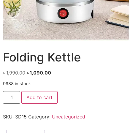
Folding Kettle
৳
1,990.00
৳
1,090.00
9988 in stock
Add to cart
SKU:
SD15
Category:
Uncategorized