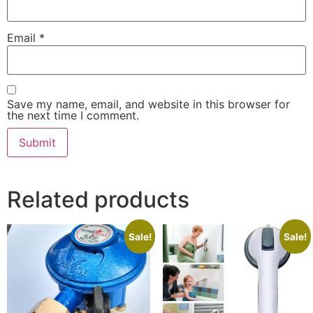
Email
*
Save my name, email, and website in this browser for
the next time I comment.
Related products
Sale!
Sale!